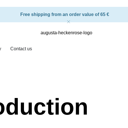
Free shipping from an order value of 65 €
y
Contact us
oduction