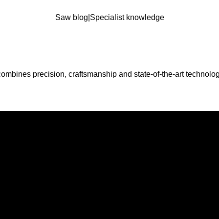
Saw blog
|
Specialist knowledge
combines precision, craftsmanship and state-of-the-art technolog