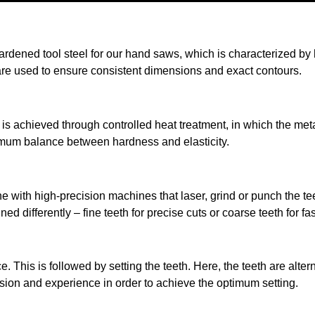
rdened tool steel for our hand saws, which is characterized by hig
re used to ensure consistent dimensions and exact contours.
s is achieved through controlled heat treatment, in which the met
mum balance between hardness and elasticity.
done with high-precision machines that laser, grind or punch the 
ned differently – fine teeth for precise cuts or coarse teeth for fa
This is followed by setting the teeth. Here, the teeth are alterna
ion and experience in order to achieve the optimum setting.