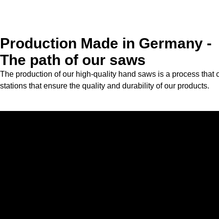
Production Made in Germany -
The path of our saws
The production of our high-quality hand saws is a process that 
stations that ensure the quality and durability of our products.