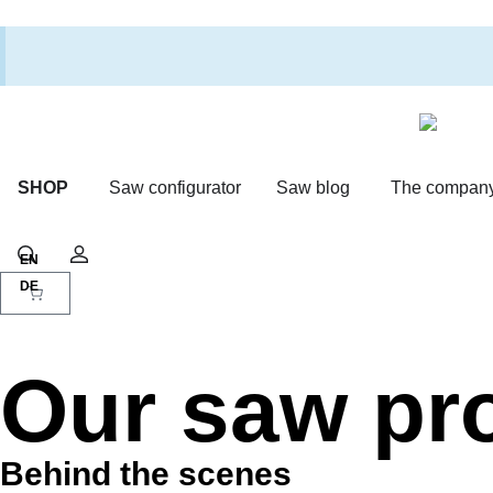
SHOP
Saw configurator
Saw blog
The compan
Shopping cart
Search
Account
Our saw pr
Behind the scenes