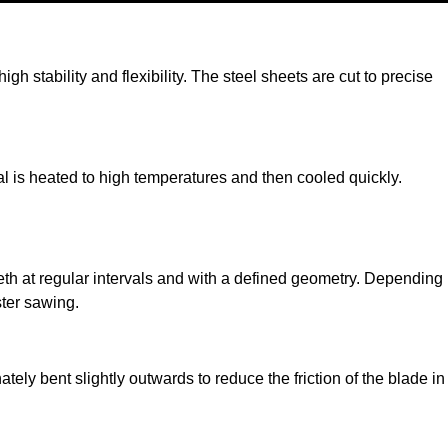
h stability and flexibility. The steel sheets are cut to precise
al is heated to high temperatures and then cooled quickly.
teeth at regular intervals and with a defined geometry. Depending
ster sawing.
tely bent slightly outwards to reduce the friction of the blade in