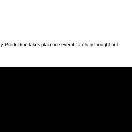
y. Production takes place in several carefully thought-out