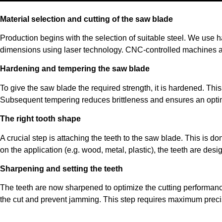
Material selection and cutting of the saw blade
Production begins with the selection of suitable steel. We use ha
dimensions using laser technology. CNC-controlled machines a
Hardening and tempering the saw blade
To give the saw blade the required strength, it is hardened. Thi
Subsequent tempering reduces brittleness and ensures an opti
The right tooth shape
A crucial step is attaching the teeth to the saw blade. This is 
on the application (e.g. wood, metal, plastic), the teeth are desig
Sharpening and setting the teeth
The teeth are now sharpened to optimize the cutting performance. 
the cut and prevent jamming. This step requires maximum precis