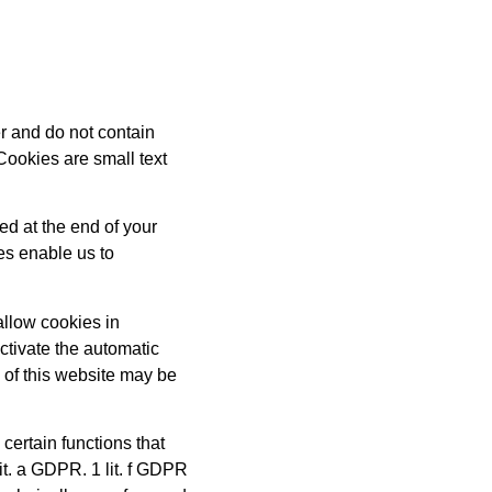
r and do not contain
Cookies are small text
ed at the end of your
es enable us to
allow cookies in
ctivate the automatic
y of this website may be
certain functions that
lit. a GDPR. 1 lit. f GDPR