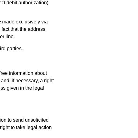
ect debit authorization)
e made exclusively via
fact that the address
er line.
rd parties.
 free information about
and, if necessary, a right
ess given in the legal
tion to send unsolicited
ight to take legal action