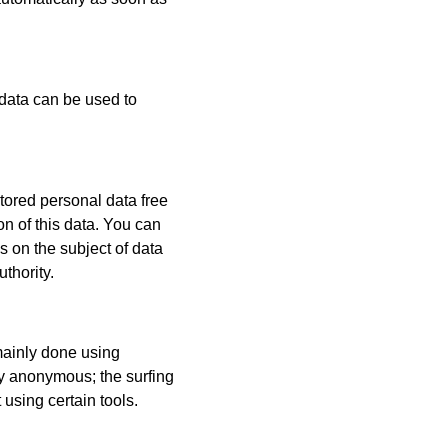
 data can be used to
stored personal data free
on of this data. You can
ns on the subject of data
thority.
 mainly done using
ly anonymous; the surfing
 using certain tools.