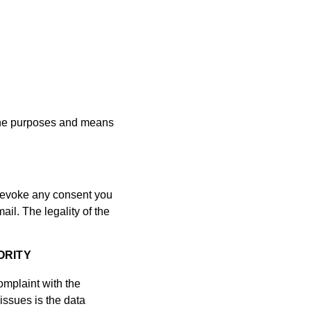
s the purposes and means
 revoke any consent you
il. The legality of the
ORITY
complaint with the
issues is the data