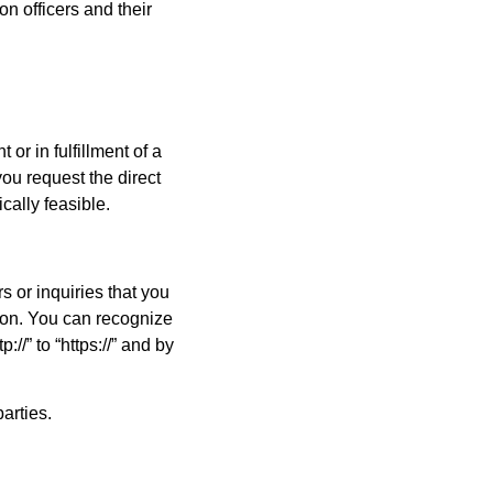
on officers and their
or in fulfillment of a
you request the direct
ically feasible.
s or inquiries that you
tion. You can recognize
//” to “https://” and by
arties.