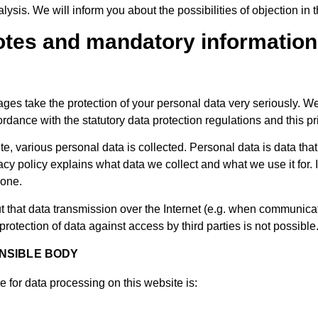
lysis. We will inform you about the possibilities of objection in t
notes and mandatory information
ges take the protection of your personal data very seriously. We
ordance with the statutory data protection regulations and this pr
, various personal data is collected. Personal data is data that
acy policy explains what data we collect and what we use it for.
done.
ut that data transmission over the Internet (e.g. when communica
rotection of data against access by third parties is not possible
NSIBLE BODY
e for data processing on this website is: