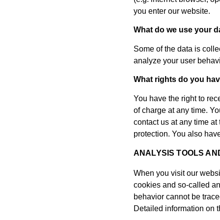
you enter our website.
What do we use your da
Some of the data is colle
analyze your user behavi
What rights do you hav
You have the right to rec
of charge at any time. You
contact us at any time at
protection. You also have
ANALYSIS TOOLS AN
When you visit our websit
cookies and so-called an
behavior cannot be traced
Detailed information on t