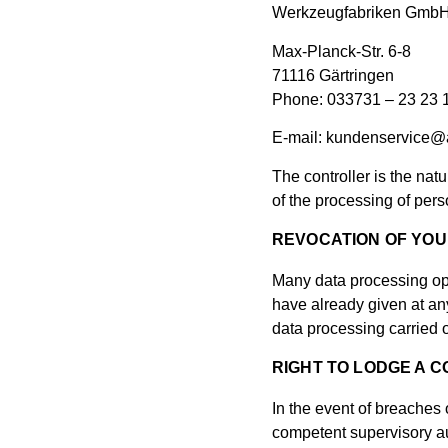
Werkzeugfabriken Gm
Max-Planck-Str. 6-8
71116 Gärtringen
Phone: 033731 – 23 23 
E-mail: kundenservice@
The controller is the nat
of the processing of pers
REVOCATION OF YOU
Many data processing op
have already given at any
data processing carried o
RIGHT TO LODGE A 
In the event of breaches 
competent supervisory aut