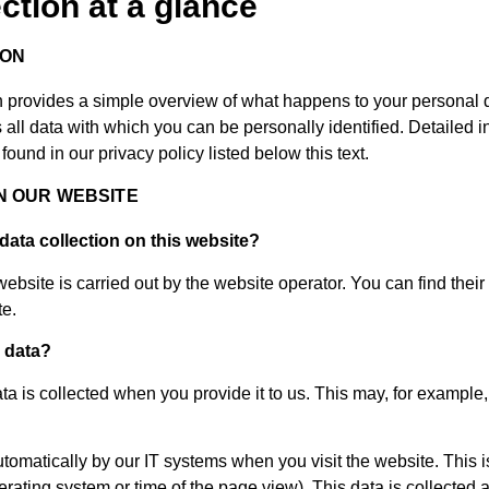
ection at a glance
ION
n provides a simple overview of what happens to your personal 
 all data with which you can be personally identified. Detailed i
found in our privacy policy listed below this text.
N OUR WEBSITE
data collection on this website?
ebsite is carried out by the website operator. You can find their 
te.
 data?
a is collected when you provide it to us. This may, for example, 
utomatically by our IT systems when you visit the website. This i
perating system or time of the page view). This data is collected