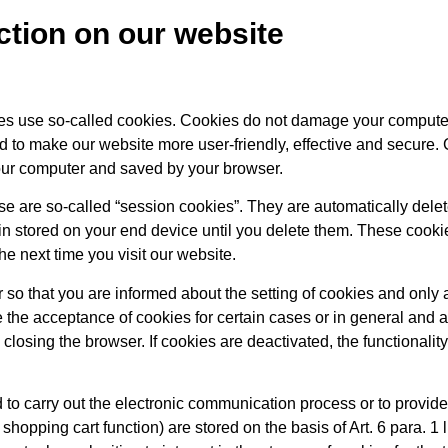
ection on our website
ges use so-called cookies. Cookies do not damage your compute
d to make our website more user-friendly, effective and secure. 
 your computer and saved by your browser.
e are so-called “session cookies”. They are automatically delet
ain stored on your end device until you delete them. These cooki
e next time you visit our website.
 so that you are informed about the setting of cookies and only 
 the acceptance of cookies for certain cases or in general and a
closing the browser. If cookies are deactivated, the functionalit
 to carry out the electronic communication process or to provide 
shopping cart function) are stored on the basis of Art. 6 para. 1 