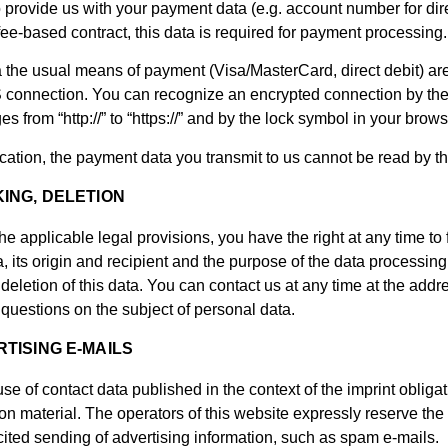
 to provide us with your payment data (e.g. account number for dir
 fee-based contract, this data is required for payment processing.
 the usual means of payment (Visa/MasterCard, direct debit) ar
connection. You can recognize an encrypted connection by the 
s from “http://” to “https://” and by the lock symbol in your brows
tion, the payment data you transmit to us cannot be read by thi
ING, DELETION
he applicable legal provisions, you have the right at any time to
, its origin and recipient and the purpose of the data processing 
 deletion of this data. You can contact us at any time at the addr
r questions on the subject of personal data.
TISING E-MAILS
se of contact data published in the context of the imprint obliga
on material. The operators of this website expressly reserve the r
icited sending of advertising information, such as spam e-mails.