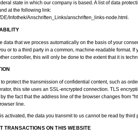
federal state in which our company is based. A list of data protecti
nd at the following link:
/DE/Infothek/Anschriften_Links/anschriften_links-node.html.
ABILITY
e data that we process automatically on the basis of your consent 
ou or to a third party in a common, machine-readable format. If 
ther controller, this will only be done to the extent that it is techn
TION
to protect the transmission of confidential content, such as order
perator, this site uses an SSL-encrypted connection. TLS encryp
 the fact that the address line of the browser changes from “http:
rowser line.
is activated, the data you transmit to us cannot be read by third p
 TRANSACTIONS ON THIS WEBSITE