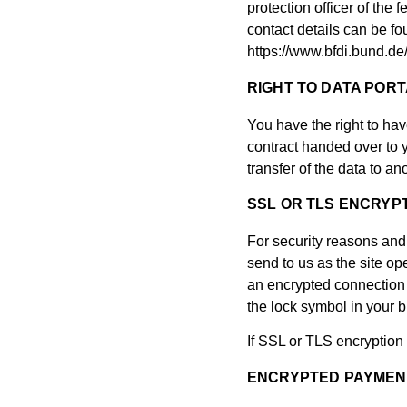
protection officer of the 
contact details can be fou
https://www.bfdi.bund.de
RIGHT TO DATA PORT
You have the right to hav
contract handed over to y
transfer of the data to ano
SSL OR TLS ENCRYP
For security reasons and 
send to us as the site o
an encrypted connection by
the lock symbol in your b
If SSL or TLS encryption 
ENCRYPTED PAYMENT