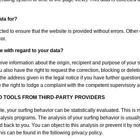
ta for?
cted to ensure that the website is provided without errors. Other
or.
e with regard to your data?
eive information about the origin, recipient and purpose of your 
 also have the right to request the correction, blocking or deleti
 the address given in the legal notice if you have further questio
 the right to lodge a complaint with the competent supervisory au
D TOOLS FROM THIRD-PARTY PROVIDERS
e, your surfing behavior can be statistically evaluated. This is
alysis programs. The analysis of your surfing behavior is usual
 back to you. You can object to this analysis or prevent it by not
his can be found in the following privacy policy.