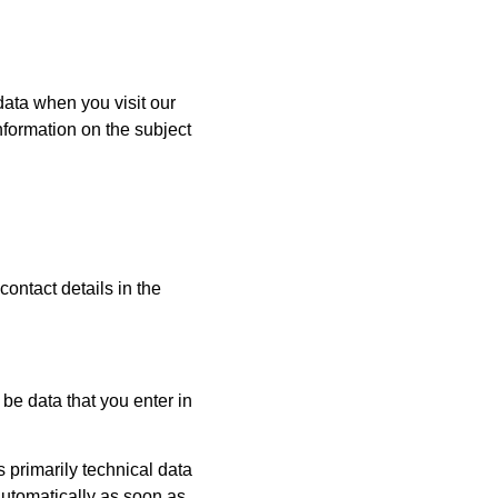
data when you visit our
nformation on the subject
contact details in the
be data that you enter in
s primarily technical data
 automatically as soon as