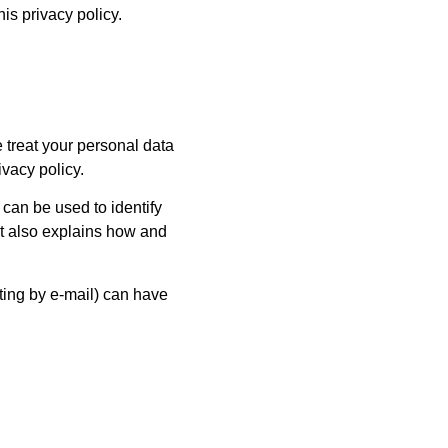
his privacy policy.
 treat your personal data
ivacy policy.
 can be used to identify
 It also explains how and
ting by e-mail) can have
.