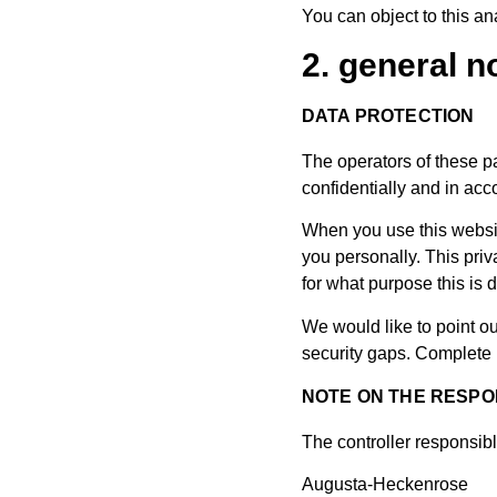
You can object to this ana
2. general 
DATA PROTECTION
The operators of these pa
confidentially and in acc
When you use this website
you personally. This priv
for what purpose this is 
We would like to point o
security gaps. Complete p
NOTE ON THE RESPO
The controller responsibl
Augusta-Heckenrose