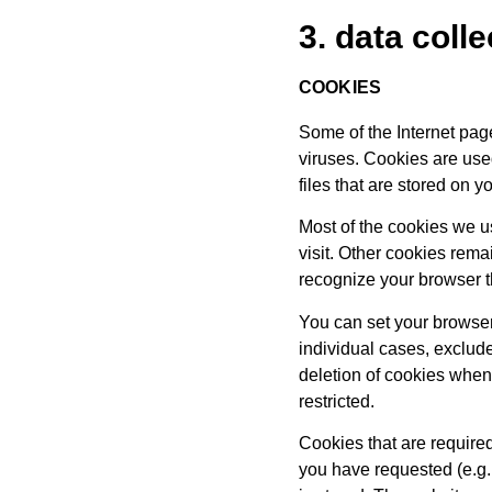
3. data coll
COOKIES
Some of the Internet pa
viruses. Cookies are use
files that are stored on
Most of the cookies we us
visit. Other cookies rem
recognize your browser th
You can set your browser
individual cases, exclude
deletion of cookies when 
restricted.
Cookies that are required
you have requested (e.g. 