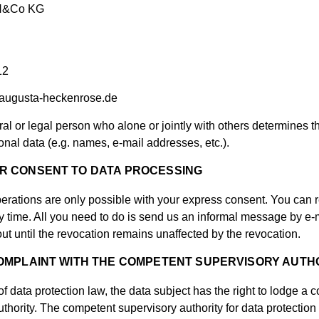
bH&Co KG
12
augusta-heckenrose.de
ural or legal person who alone or jointly with others determine
onal data (e.g. names, e-mail addresses, etc.).
R CONSENT TO DATA PROCESSING
erations are only possible with your express consent. You can
 time. All you need to do is send us an informal message by e-ma
ut until the revocation remains unaffected by the revocation.
COMPLAINT WITH THE COMPETENT SUPERVISORY AUTH
of data protection law, the data subject has the right to lodge a 
hority. The competent supervisory authority for data protection 