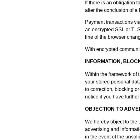
If there is an obligation
after the conclusion of a
Payment transactions via
an encrypted SSL or TLS 
line of the browser change
With encrypted communica
INFORMATION, BLOCK
Within the framework of t
your stored personal data
to correction, blocking or
notice if you have furthe
OBJECTION TO ADVER
We hereby object to the u
advertising and informati
in the event of the unsol