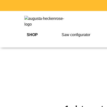
SHOP
Saw configurator