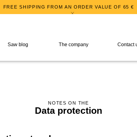
FREE SHIPPING FROM AN ORDER VALUE OF 65 €
Saw blog
The company
Contact 
NOTES ON THE
Data protection