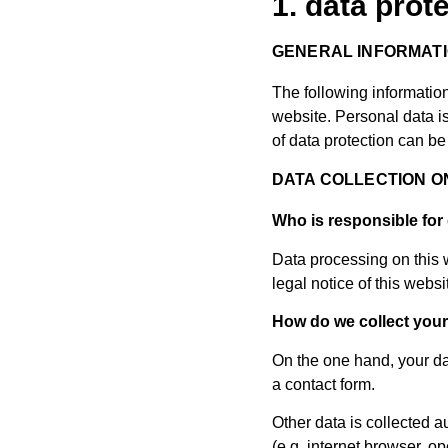
1. data prot
GENERAL INFORMAT
The following informatio
website. Personal data is
of data protection can be 
DATA COLLECTION O
Who is responsible for 
Data processing on this w
legal notice of this websi
How do we collect your
On the one hand, your dat
a contact form.
Other data is collected a
(e.g. internet browser, o