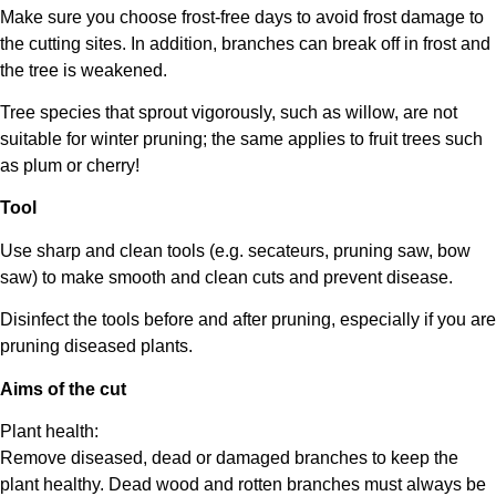
Make sure you choose frost-free days to avoid frost damage to
the cutting sites. In addition, branches can break off in frost and
the tree is weakened.
Tree species that sprout vigorously, such as willow, are not
suitable for winter pruning; the same applies to fruit trees such
as plum or cherry!
Tool
Use sharp and clean tools (e.g. secateurs, pruning saw, bow
saw) to make smooth and clean cuts and prevent disease.
Disinfect the tools before and after pruning, especially if you are
pruning diseased plants.
Aims of the cut
Plant health:
Remove diseased, dead or damaged branches to keep the
plant healthy. Dead wood and rotten branches must always be