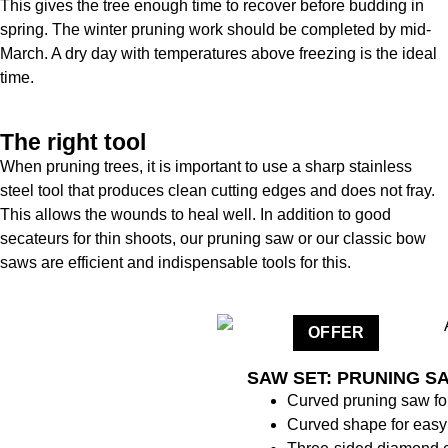
This gives the tree enough time to recover before budding in
spring. The winter pruning work should be completed by mid-
March. A dry day with temperatures above freezing is the ideal
time.
The right tool
When pruning trees, it is important to use a sharp stainless
steel tool that produces clean cutting edges and does not fray.
This allows the wounds to heal well. In addition to good
secateurs for thin shoots, our pruning saw or our classic bow
saws are efficient and indispensable tools for this.
OFFER
SAW SET: PRUNING S
Curved pruning saw for
Curved shape for easy 