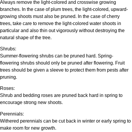
Always remove the light-colored and crosswise growing
branches. In the case of plum trees, the light-colored, upward-
growing shoots must also be pruned. In the case of cherry
trees, take care to remove the light-colored water shoots in
particular and also thin out vigorously without destroying the
natural shape of the tree.
Shrubs:
Summer-flowering shrubs can be pruned hard. Spring-
flowering shrubs should only be pruned after flowering. Fruit
trees should be given a sleeve to protect them from pests after
pruning.
Roses:
Shrub and bedding roses are pruned back hard in spring to
encourage strong new shoots.
Perennials:
Withered perennials can be cut back in winter or early spring to
make room for new growth.