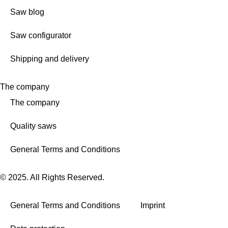
Saw blog
Saw configurator
Shipping and delivery
The company
The company
Quality saws
General Terms and Conditions
© 2025. All Rights Reserved.
General Terms and Conditions
Imprint