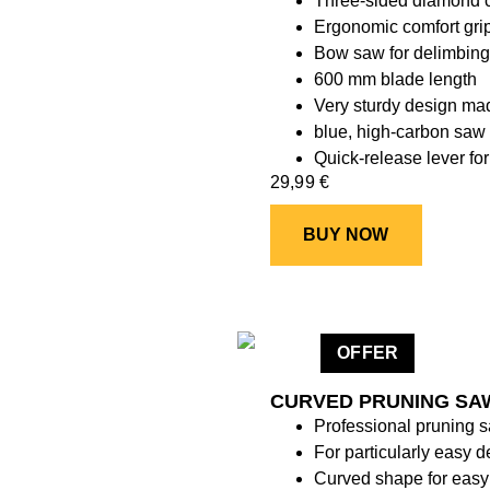
Three-sided diamond cu
Ergonomic comfort gri
Bow saw for delimbing 
600 mm blade length
Very sturdy design mad
blue, high-carbon saw 
Quick-release lever fo
29,99
€
BUY NOW
OFFER
CURVED PRUNING SAW
Professional pruning 
For particularly easy d
Curved shape for easy 