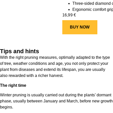
Three-sided diamond cu
Ergonomic comfort gri
16,99
€
BUY NOW
Tips and hints
With the right pruning measures, optimally adapted to the type
of tree, weather conditions and age, you not only protect your
plant from diseases and extend its lifespan, you are usually
also rewarded with a richer harvest.
The right time
Winter pruning is usually carried out during the plants’ dormant
phase, usually between January and March, before new growth
begins.