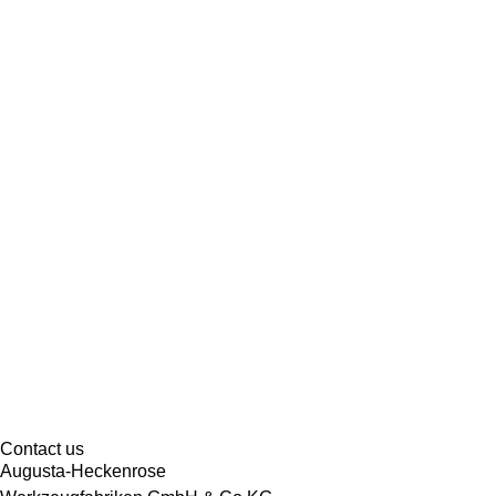
Contact us
Augusta-Heckenrose