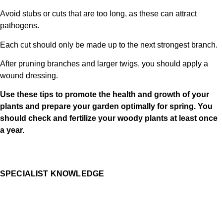
Avoid stubs or cuts that are too long, as these can attract
pathogens.
Each cut should only be made up to the next strongest branch.
After pruning branches and larger twigs, you should apply a
wound dressing.
Use these tips to promote the health and growth of your
plants and prepare your garden optimally for spring. You
should check and fertilize your woody plants at least once
a year.
SPECIALIST KNOWLEDGE