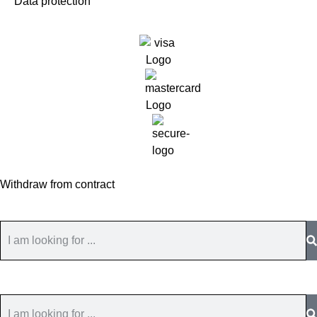
Data protection
Withdraw from contract