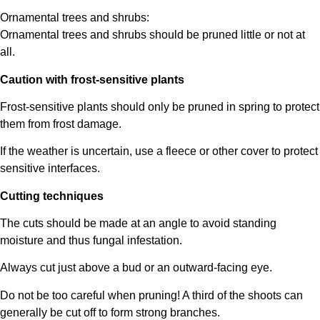
Ornamental trees and shrubs:
Ornamental trees and shrubs should be pruned little or not at
all.
Caution with frost-sensitive plants
Frost-sensitive plants should only be pruned in spring to protect
them from frost damage.
If the weather is uncertain, use a fleece or other cover to protect
sensitive interfaces.
Cutting techniques
The cuts should be made at an angle to avoid standing
moisture and thus fungal infestation.
Always cut just above a bud or an outward-facing eye.
Do not be too careful when pruning! A third of the shoots can
generally be cut off to form strong branches.