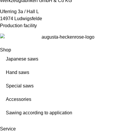
Werkzeugfabriken GmbH & Co KG
Uferring 3a / Hall L
14974 Ludwigsfelde
Production facility
Shop
Japanese saws
Hand saws
Special saws
Accessories
Sawing according to application
Service