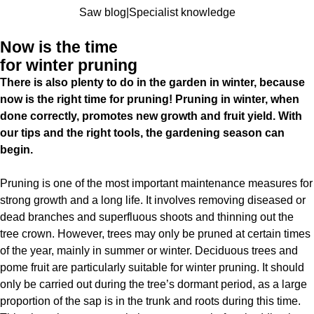
Saw blog
|
Specialist knowledge
Now is the time
for winter pruning
There is also plenty to do in the garden in winter, because
now is the right time for pruning! Pruning in winter, when
done correctly, promotes new growth and fruit yield. With
our tips and the right tools, the gardening season can
begin.
Pruning is one of the most important maintenance measures for
strong growth and a long life. It involves removing diseased or
dead branches and superfluous shoots and thinning out the
tree crown. However, trees may only be pruned at certain times
of the year, mainly in summer or winter. Deciduous trees and
pome fruit are particularly suitable for winter pruning. It should
only be carried out during the tree’s dormant period, as a large
proportion of the sap is in the trunk and roots during this time.