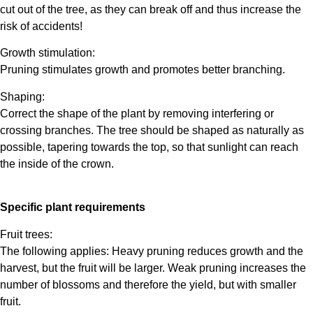
cut out of the tree, as they can break off and thus increase the
risk of accidents!
Growth stimulation:
Pruning stimulates growth and promotes better branching.
Shaping:
Correct the shape of the plant by removing interfering or
crossing branches. The tree should be shaped as naturally as
possible, tapering towards the top, so that sunlight can reach
the inside of the crown.
Specific plant requirements
Fruit trees:
The following applies: Heavy pruning reduces growth and the
harvest, but the fruit will be larger. Weak pruning increases the
number of blossoms and therefore the yield, but with smaller
fruit.