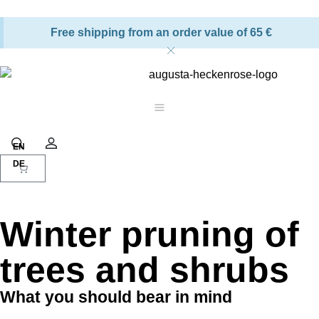
Free shipping from an order value of 65 €
Shopping cart
Search
Account
Winter pruning of
trees and shrubs
What you should bear in mind