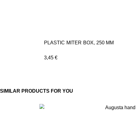
PLASTIC MITER BOX, 250 MM
3,45
€