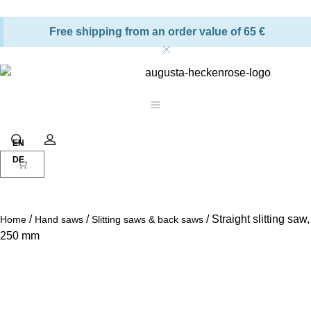
Free shipping from an order value of 65 €
Shopping cart
Search
Account
/
/
/ Straight slitting saw,
Home
Hand saws
Slitting saws & back saws
250 mm