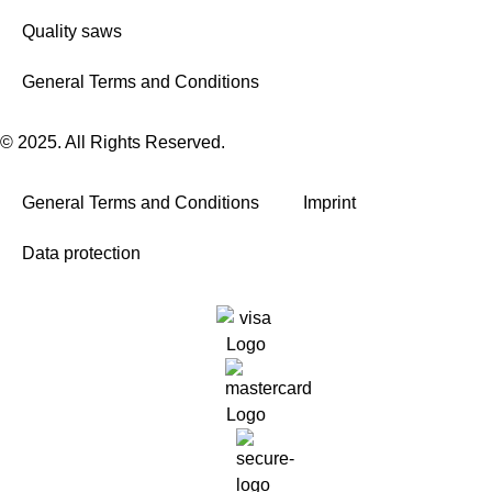
Quality saws
General Terms and Conditions
© 2025. All Rights Reserved.
General Terms and Conditions
Imprint
Data protection