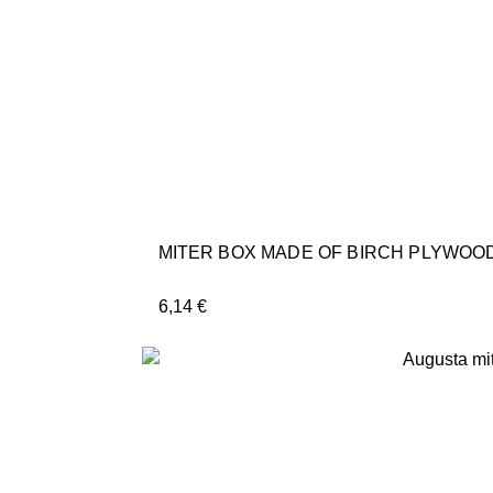
MITER BOX MADE OF BIRCH PLYWOOD
6,14
€