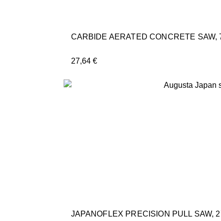
CARBIDE AERATED CONCRETE SAW, 
27,64
€
JAPANOFLEX PRECISION PULL SAW, 2