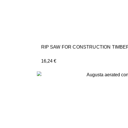
RIP SAW FOR CONSTRUCTION TIMBER
16,24
€