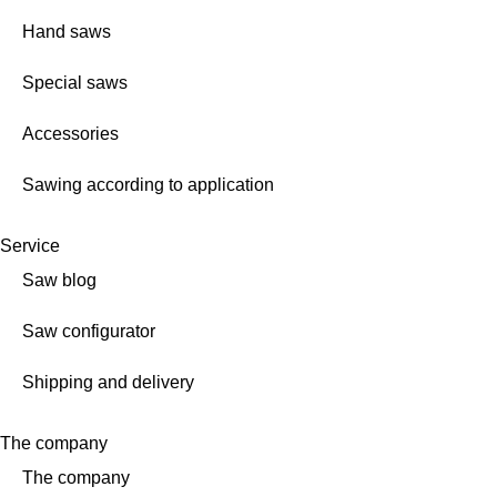
Hand saws
Special saws
Accessories
Sawing according to application
Service
Saw blog
Saw configurator
Shipping and delivery
The company
The company