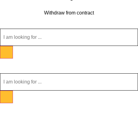
Withdraw from contract