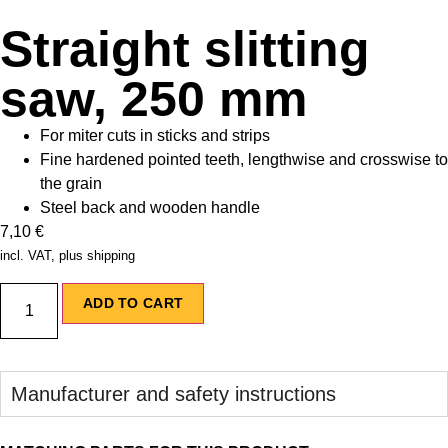
Straight slitting
saw, 250 mm
For miter cuts in sticks and strips
Fine hardened pointed teeth, lengthwise and crosswise to
the grain
Steel back and wooden handle
7,10
€
incl. VAT, plus shipping
ADD TO CART
Manufacturer and safety instructions