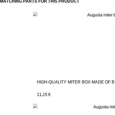
HIGH-QUALITY MITER BOX MADE OF 
11,15
€