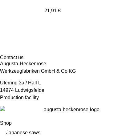
21,91
€
Contact us
Augusta-Heckenrose
Werkzeugfabriken GmbH & Co KG
Uferring 3a / Hall L
14974 Ludwigsfelde
Production facility
Shop
Japanese saws