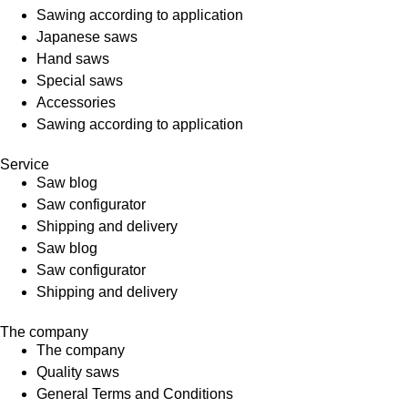
Sawing according to application
Japanese saws
Hand saws
Special saws
Accessories
Sawing according to application
Service
Saw blog
Saw configurator
Shipping and delivery
Saw blog
Saw configurator
Shipping and delivery
The company
The company
Quality saws
General Terms and Conditions