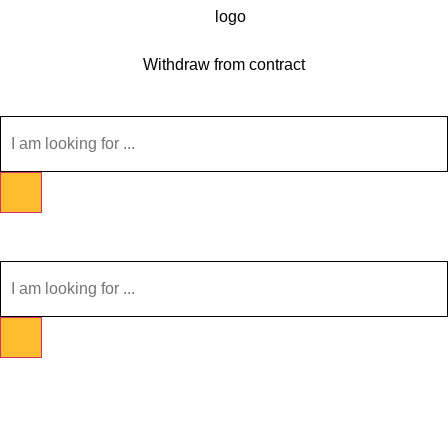
Withdraw from contract