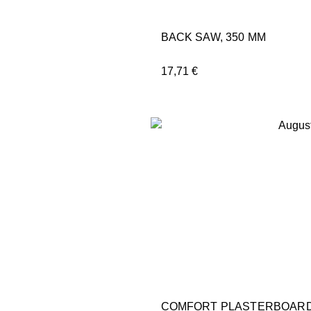
BACK SAW, 350 MM
17,71
€
COMFORT PLASTERBOARD