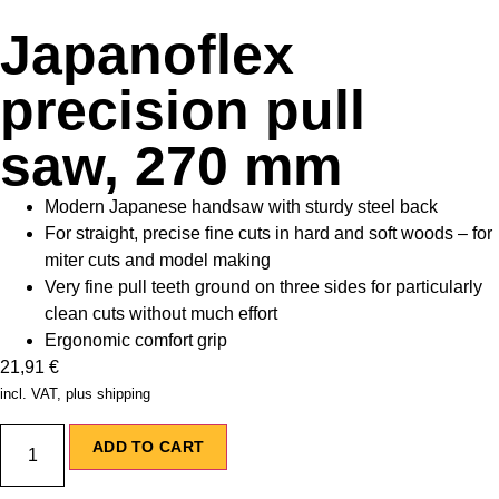
Japanoflex
precision pull
saw, 270 mm
Modern Japanese handsaw with sturdy steel back
For straight, precise fine cuts in hard and soft woods – for
miter cuts and model making
Very fine pull teeth ground on three sides for particularly
clean cuts without much effort
Ergonomic comfort grip
21,91
€
incl. VAT, plus shipping
ADD TO CART