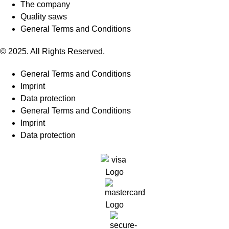
The company
Quality saws
General Terms and Conditions
© 2025. All Rights Reserved.
General Terms and Conditions
Imprint
Data protection
General Terms and Conditions
Imprint
Data protection