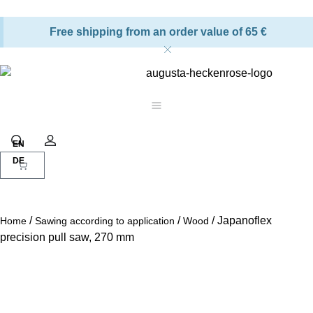
Free shipping from an order value of 65 €
Shopping cart
Search
Account
/
/
/ Japanoflex
Home
Sawing according to application
Wood
precision pull saw, 270 mm