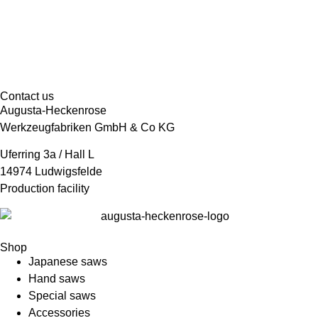
Contact us
Augusta-Heckenrose
Werkzeugfabriken GmbH & Co KG
Uferring 3a / Hall L
14974 Ludwigsfelde
Production facility
Shop
Japanese saws
Hand saws
Special saws
Accessories