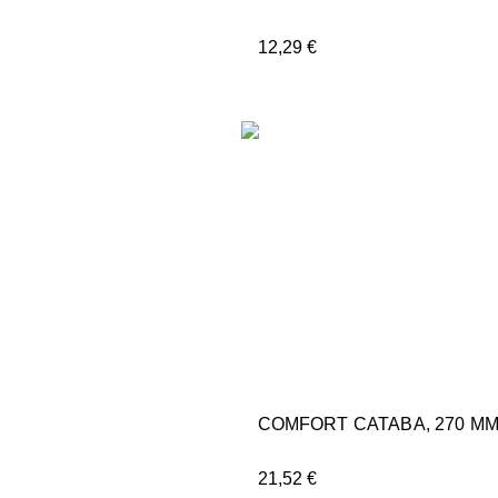
12,29
€
COMFORT CATABA, 270 M
21,52
€