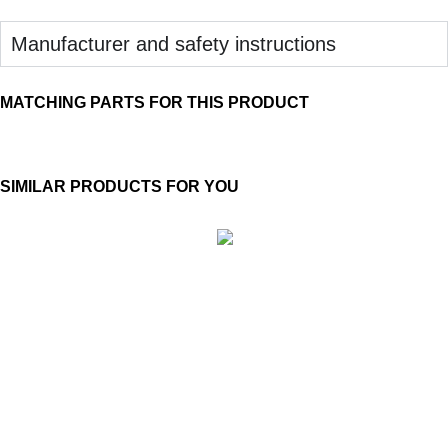
Manufacturer and safety instructions