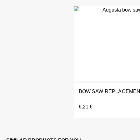
BOW SAW REPLACEMENT
6,21
€