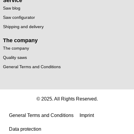
Service
Saw blog
Saw configurator
Shipping and delivery
The company
The company
Quality saws
General Terms and Conditions
© 2025. All Rights Reserved.
General Terms and Conditions
Imprint
Data protection