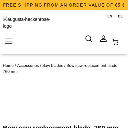
FREE SHIPPING FROM AN ORDER VALUE OF 65 €
SHOPPING CART
Home
/
Accessories
/
Saw blades
/ Bow saw replacement blade,
SEARCH
ACCOUNT
760 mm