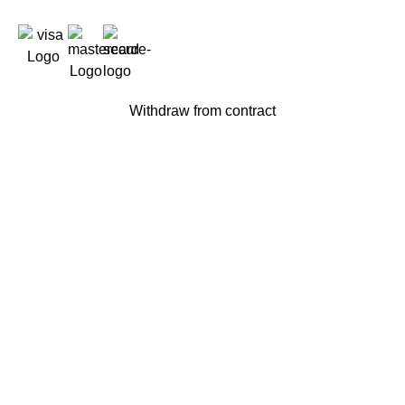
Withdraw from contract