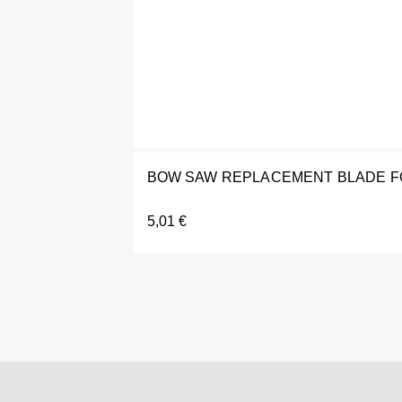
BOW SAW REPLACEMENT BLADE FO
5,01
€