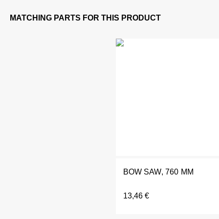
BOW SAW, 760 MM
13,46
€