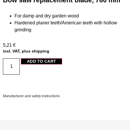
Bow saw replacement blade, 760 mm
For damp and dry garden wood
Hardened planer teeth/American teeth with hollow
grinding
5,21
€
incl. VAT, plus shipping
ADD TO CART
Manufacturer and safety instructions