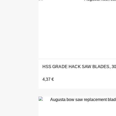
HSS GRADE HACK SAW BLADES, 3
4,37
€