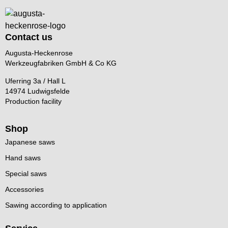
Contact us
Augusta-Heckenrose
Werkzeugfabriken GmbH & Co KG
Uferring 3a / Hall L
14974 Ludwigsfelde
Production facility
Shop
Japanese saws
Hand saws
Special saws
Accessories
Sawing according to application