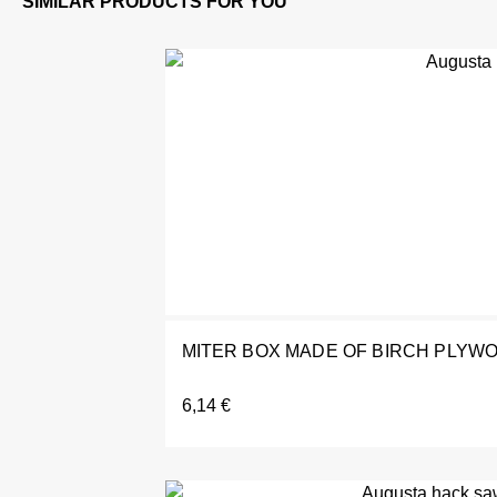
MITER BOX MADE OF BIRCH PLYWO
6,14
€